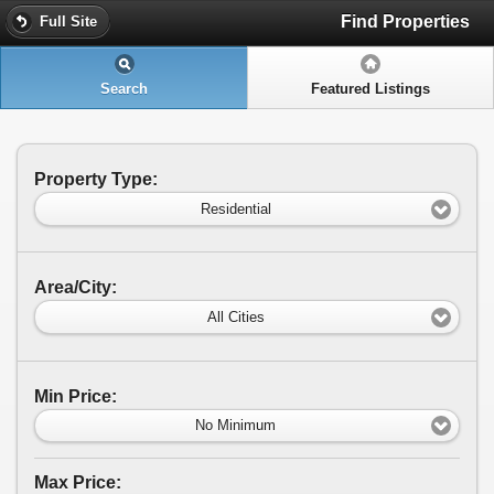
Find Properties
Full Site
Search
Featured Listings
Property Type:
Residential
Area/City:
All Cities
Min Price:
No Minimum
Max Price: