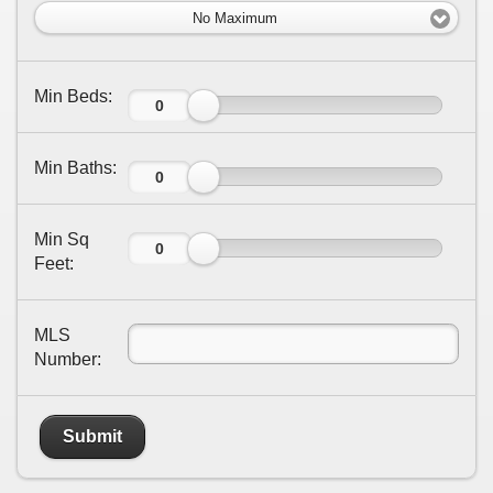
No Maximum
Min Beds:
Min Baths:
Min Sq
Feet:
MLS
Number:
Submit