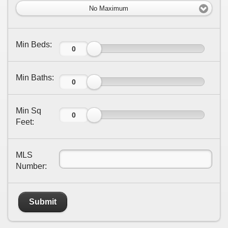
No Maximum
Min Beds:
Min Baths:
Min Sq
Feet:
MLS
Number:
Submit