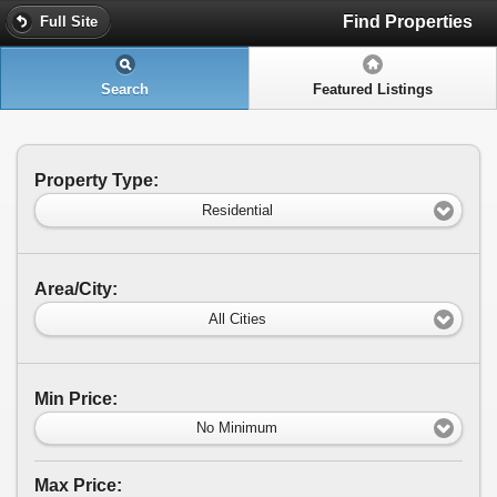
Find Properties
Full Site
Search
Featured Listings
Property Type:
Residential
Area/City:
All Cities
Min Price:
No Minimum
Max Price: