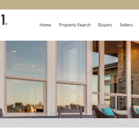
Home
Property Search
Buyers
Sellers