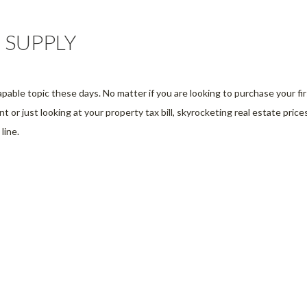
 SUPPLY
apable topic these days. No matter if you are looking to purchase your fir
 or just looking at your property tax bill, skyrocketing real estate price
line.