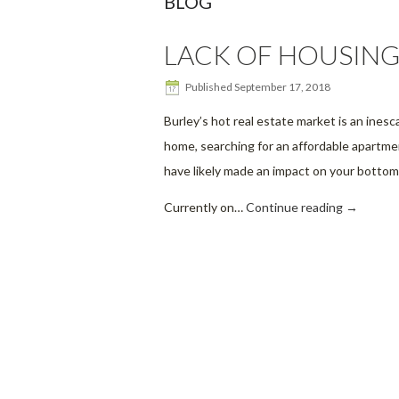
BLOG
LACK OF HOUSING
Published
September 17, 2018
Burley’s hot real estate market is an inesc
home, searching for an affordable apartment
have likely made an impact on your bottom 
Currently on…
Continue reading
→