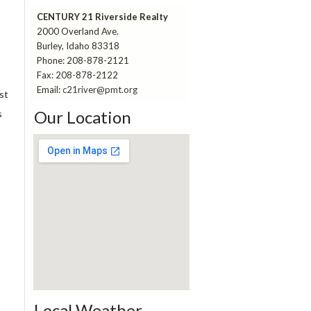
CENTURY 21 Riverside Realty
2000 Overland Ave.
Burley, Idaho 83318
Phone: 208-878-2121
Fax: 208-878-2122
Email:
c21river@pmt.org
st
Our Location
s
pitch perfect 3 123movies
Local Weather
embed a google map