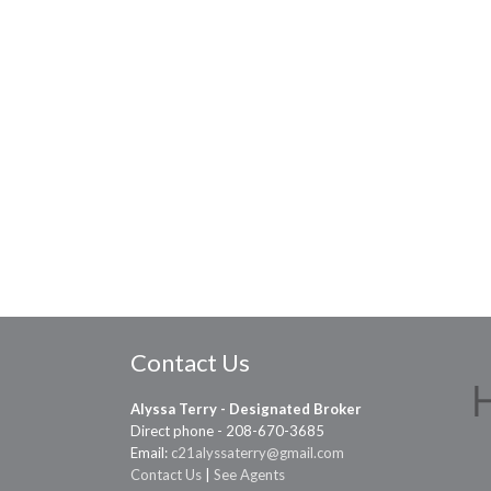
Contact Us
Alyssa Terry - Designated Broker
Direct phone - 208-670-3685
Email:
c21alyssaterry@gmail.com
Contact Us
|
See Agents