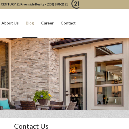
CENTURY 21 Riverside Realty - (208) 878-2121
About Us
Blog
Career
Contact
Contact Us