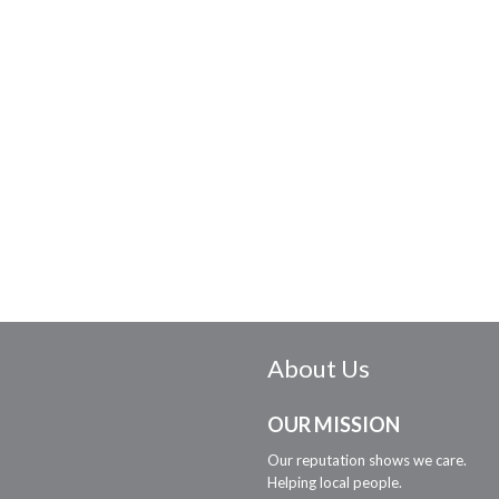
About Us
OUR MISSION
Our reputation shows we care.
Helping local people.