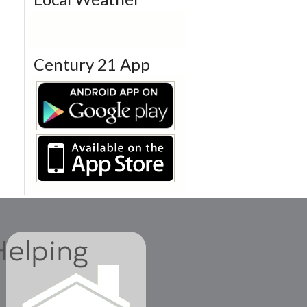
Century 21 App